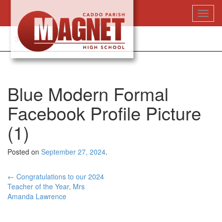
Skip
Toggl
to
naviga
content
318-364-5020
Blue Modern Formal
Facebook Profile Picture
(1)
Posted on
September 27, 2024
.
Post
←
Congratulations to our 2024
Teacher of the Year, Mrs
navigation
Amanda Lawrence