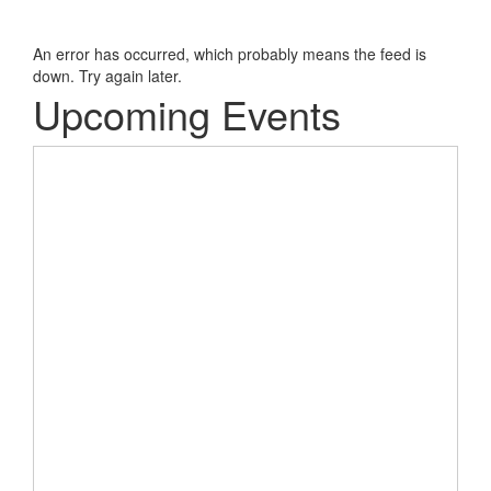
An error has occurred, which probably means the feed is
down. Try again later.
Upcoming Events