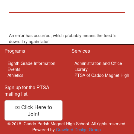
School Calendar
An error has occurred, which probably means the feed is
down. Try again later.
Programs
Services
Eighth Grade Information
Administration and Office
Events
Library
Athletics
PTSA of Caddo Magnet High
Sign up for the PTSA
mailing list.
Click Here to
Join!
© 2018. Caddo Parish Magnet High School. All rights reserved.
Powered by
Crawford Design Group
.