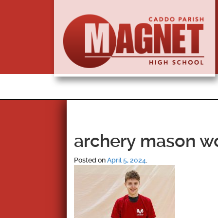
archery mason w
Posted on
April 5, 2024
.