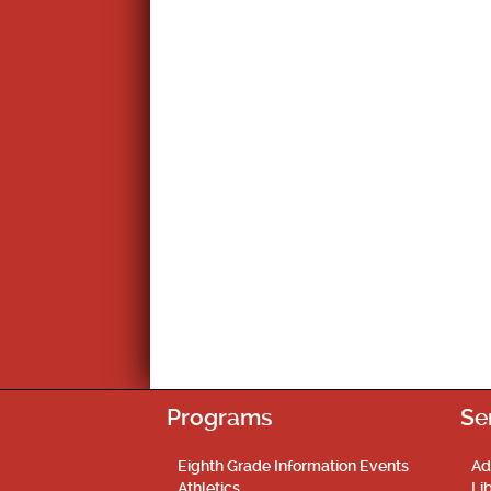
Programs
Se
Eighth Grade Information Events
Ad
Athletics
Li