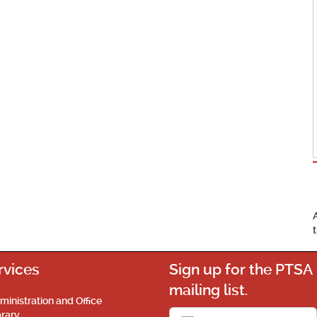
rvices
Sign up for the PTSA
mailing list.
ministration and Office
brary