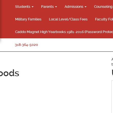
Students
Parents
Admissions
Counselin
Military Families
Local Level/Class Fees
Faculty Fo
Caddo Magnet High Yearbooks 1981-2016 (Password Protec
318-364-5020
oods