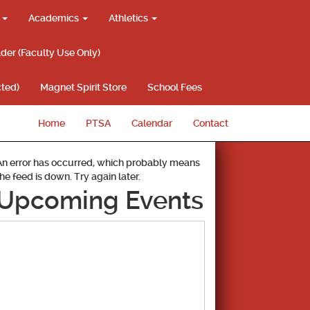
g
Academics
Athletics
lder (Faculty Use Only)
ted)
Magnet Spirit Store
School Fees
Home
PTSA
Calendar
Contact
An error has occurred, which probably means
the feed is down. Try again later.
Upcoming Events