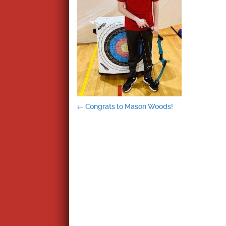
Post
←
Congrats to Mason Woods!
navigation