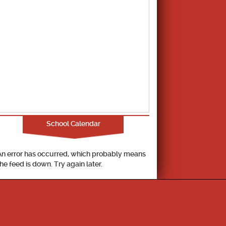
School Calendar
An error has occurred, which probably means
the feed is down. Try again later.