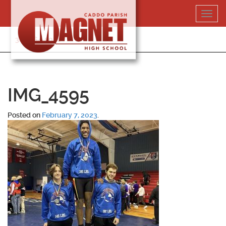
Skip
Toggl
to
navig
content
318-364-5020
IMG_4595
Posted on
February 7, 2023
.