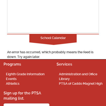
School Calendar
An error has occurred, which probably means the feed is
down. Try again later.
Programs
Services
Eighth Grade Information
Administration and Office
Events
Library
Athletics
PTSA of Caddo Magnet High
Sign up for the PTSA
mailing list.