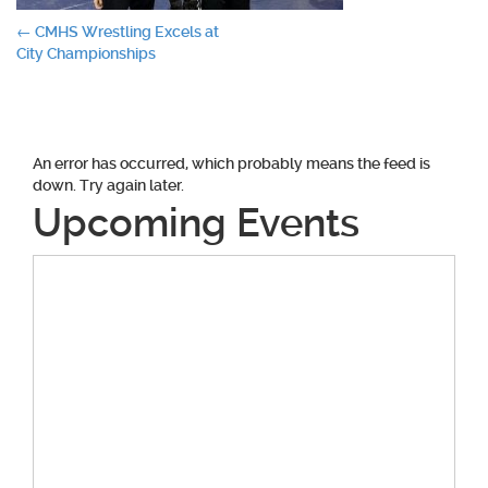
Post
←
CMHS Wrestling Excels at
City Championships
navigation
An error has occurred, which probably means the feed is
down. Try again later.
Upcoming Events