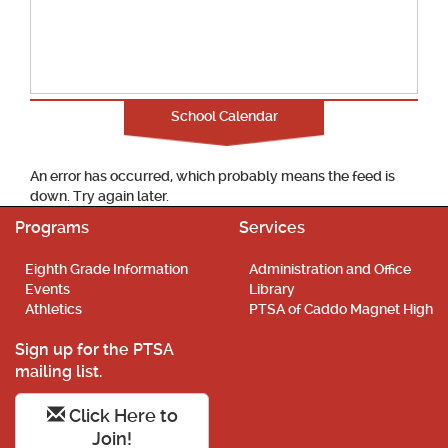
School Calendar
An error has occurred, which probably means the feed is
down. Try again later.
Programs
Services
Eighth Grade Information
Administration and Office
Events
Library
Athletics
PTSA of Caddo Magnet High
Sign up for the PTSA
mailing list.
Click Here to
Join!