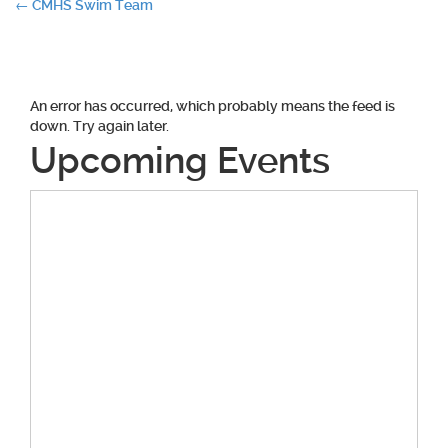
Post
←
CMHS Swim Team
navigation
An error has occurred, which probably means the feed is
down. Try again later.
Upcoming Events