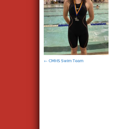
Post
←
CMHS Swim Team
navigation