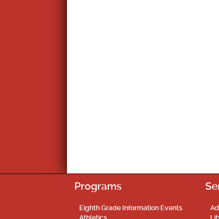
Programs
Se
Eighth Grade Information Events
Ad
Athletics
Li