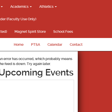
g
Academics
Athletics
lder (Faculty Use Only)
ted)
Magnet Spirit Store
School Fees
Home
PTSA
Calendar
Contact
An error has occurred, which probably means
the feed is down. Try again later.
Upcoming Events