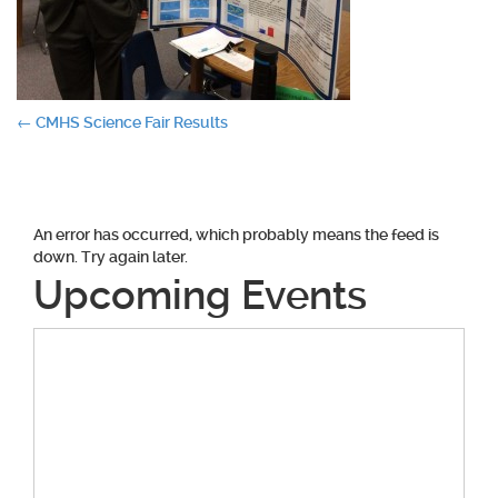
Post
←
CMHS Science Fair Results
navigation
An error has occurred, which probably means the feed is
down. Try again later.
Upcoming Events