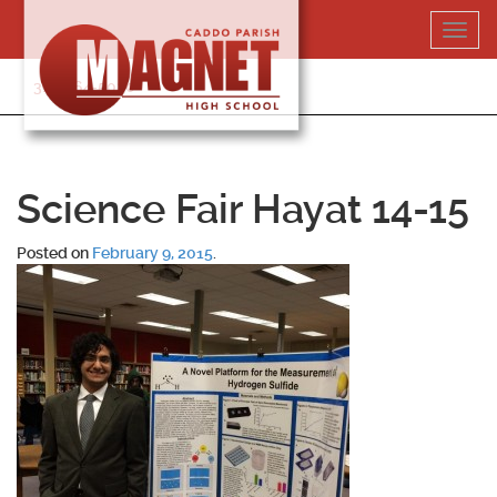
Skip
Toggl
to
navig
content
318-364-5020
Science Fair Hayat 14-15
Posted on
February 9, 2015
.