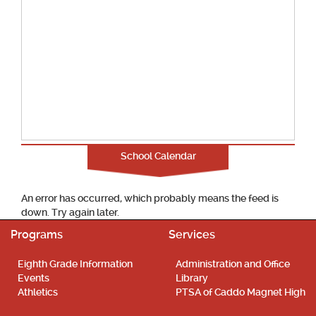
School Calendar
An error has occurred, which probably means the feed is
down. Try again later.
Programs
Services
Eighth Grade Information
Administration and Office
Events
Library
Athletics
PTSA of Caddo Magnet High