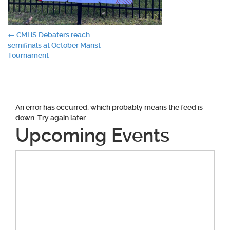
Post
←
CMHS Debaters reach
semifinals at October Marist
navigation
Tournament
An error has occurred, which probably means the feed is
down. Try again later.
Upcoming Events