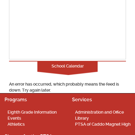
School Calendar
An error has occurred, which probably means the feed is
down. Try again later.
Programs
Services
Eighth Grade Information
Administration and Office
Events
Library
Athletics
PTSA of Caddo Magnet High