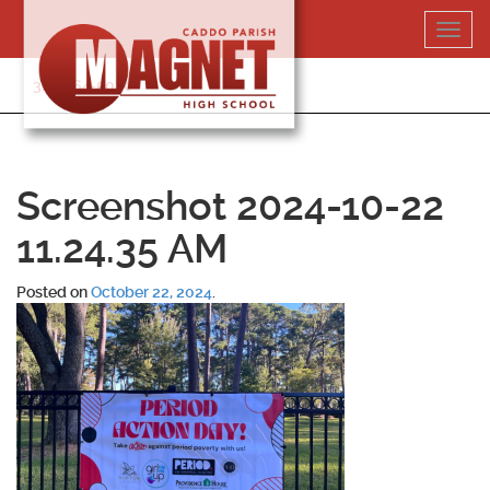
Skip
Toggl
to
navig
content
318-364-5020
Screenshot 2024-10-22
11.24.35 AM
Posted on
October 22, 2024
.