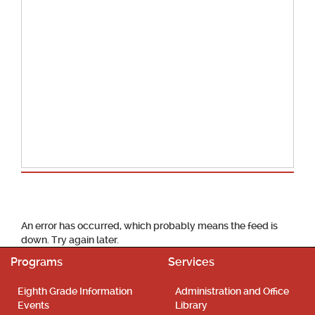
School Calendar
An error has occurred, which probably means the feed is
down. Try again later.
Programs
Services
Eighth Grade Information
Administration and Office
Events
Library