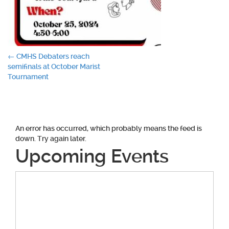
Post
←
CMHS Debaters reach
semifinals at October Marist
navigation
Tournament
An error has occurred, which probably means the feed is
down. Try again later.
Upcoming Events