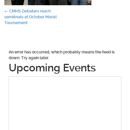
Post
←
CMHS Debaters reach
semifinals at October Marist
navigation
Tournament
An error has occurred, which probably means the feed is
down. Try again later.
Upcoming Events