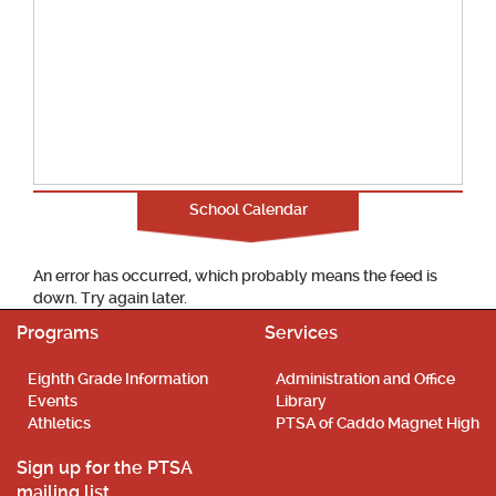
School Calendar
An error has occurred, which probably means the feed is
down. Try again later.
Programs
Services
Eighth Grade Information
Administration and Office
Events
Library
Athletics
PTSA of Caddo Magnet High
Sign up for the PTSA
mailing list.