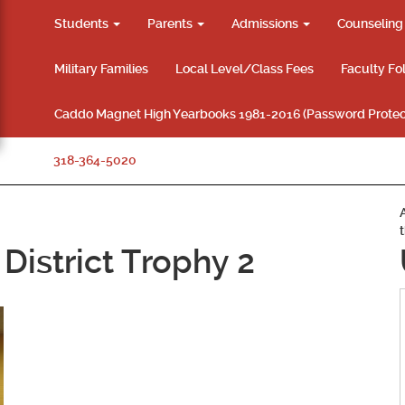
Students
Parents
Admissions
Counselin
Military Families
Local Level/Class Fees
Faculty Fo
Caddo Magnet High Yearbooks 1981-2016 (Password Protec
318-364-5020
District Trophy 2