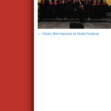
Post
←
Choirs Win Awards at State Festival
navigation