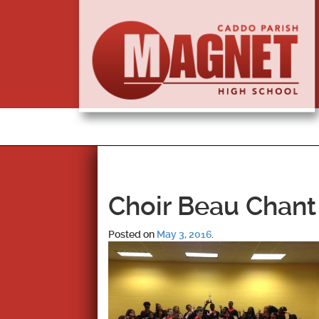
Choir Beau Chant 
Posted on
May 3, 2016
.