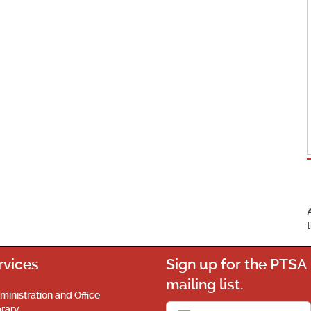
rvices
Sign up for the PTSA
mailing list.
ministration and Office
brary