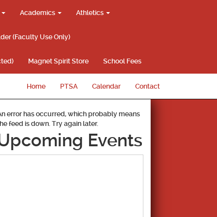
g
Academics
Athletics
lder (Faculty Use Only)
ted)
Magnet Spirit Store
School Fees
Home
PTSA
Calendar
Contact
An error has occurred, which probably means
the feed is down. Try again later.
Upcoming Events