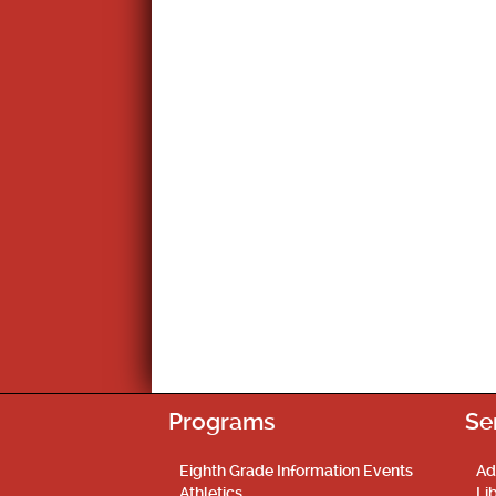
Programs
Se
Eighth Grade Information Events
Ad
Athletics
Li