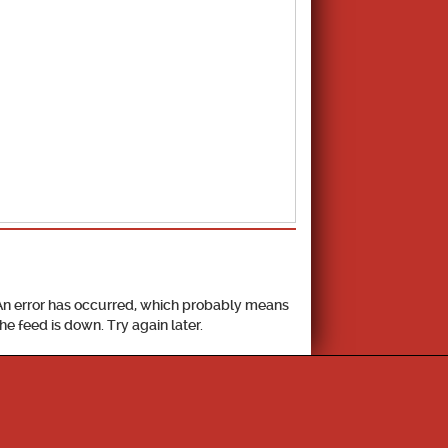
School Calendar
An error has occurred, which probably means
the feed is down. Try again later.