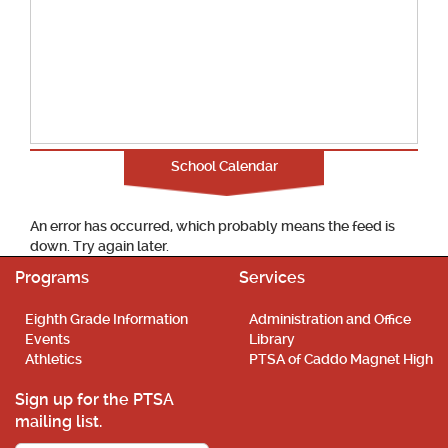
School Calendar
An error has occurred, which probably means the feed is
down. Try again later.
Programs
Services
Eighth Grade Information
Administration and Office
Events
Library
Athletics
PTSA of Caddo Magnet High
Sign up for the PTSA
mailing list.