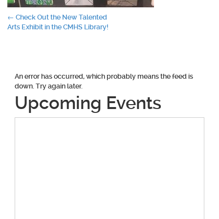
Post
←
Check Out the New Talented
Arts Exhibit in the CMHS Library!
navigation
An error has occurred, which probably means the feed is
down. Try again later.
Upcoming Events