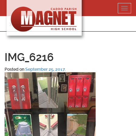
Skip
Toggl
to
navig
content
318-364-5020
IMG_6216
Posted on
September 25, 2017
.