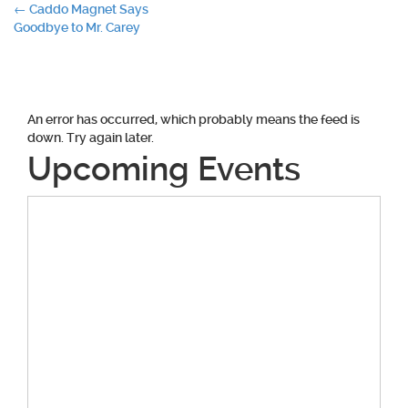
Post
←
Caddo Magnet Says
Goodbye to Mr. Carey
navigation
An error has occurred, which probably means the feed is
down. Try again later.
Upcoming Events