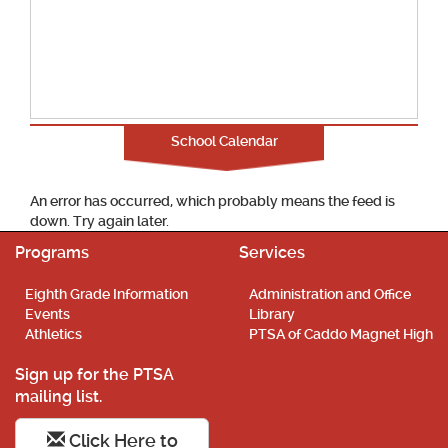
School Calendar
An error has occurred, which probably means the feed is
down. Try again later.
Programs
Services
Eighth Grade Information
Administration and Office
Events
Library
Athletics
PTSA of Caddo Magnet High
Sign up for the PTSA
mailing list.
Click Here to