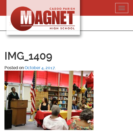
Skip
Toggl
to
navig
content
318-364-5020
IMG_1409
Posted on
October 4, 2017
.