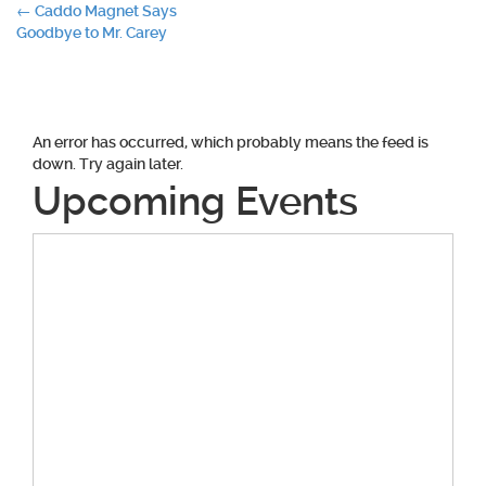
Post
←
Caddo Magnet Says
Goodbye to Mr. Carey
navigation
An error has occurred, which probably means the feed is
down. Try again later.
Upcoming Events