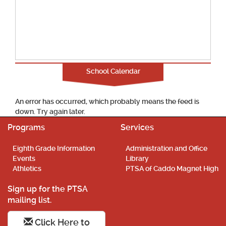
School Calendar
An error has occurred, which probably means the feed is
down. Try again later.
Programs
Services
Eighth Grade Information
Administration and Office
Events
Library
Athletics
PTSA of Caddo Magnet High
Sign up for the PTSA
mailing list.
Click Here to