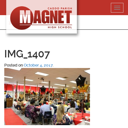
Skip
Toggl
to
navig
content
318-364-5020
IMG_1407
Posted on
October 4, 2017
.