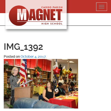
Skip
Toggl
to
navig
content
318-364-5020
IMG_1392
Posted on
October 4, 2017
.