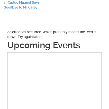
Post
←
Caddo Magnet Says
Goodbye to Mr. Carey
navigation
An error has occurred, which probably means the feed is
down. Try again later.
Upcoming Events