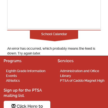
School Calendar
An error has occurred, which probably means the feed is
down. Try again later.
Programs
Services
Eighth Grade Information
Administration and Office
Events
Library
Athletics
PTSA of Caddo Magnet High
Sign up for the PTSA
mailing list.
Click Here to