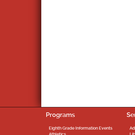
Programs
Se
Eighth Grade Information Events
Ad
Athletics
Li