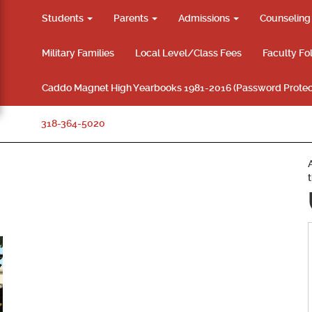
Students
Parents
Admissions
Counselin
Military Families
Local Level/Class Fees
Faculty Fo
Caddo Magnet High Yearbooks 1981-2016 (Password Protec
318-364-5020