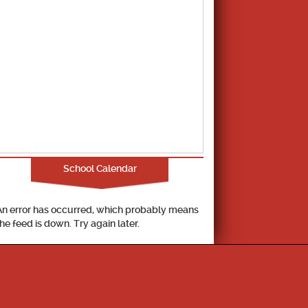
School Calendar
An error has occurred, which probably means
the feed is down. Try again later.