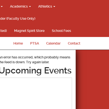
g
Academics
Athletics
lder (Faculty Use Only)
ted)
Magnet Spirit Store
School Fees
Home
PTSA
Calendar
Contact
An error has occurred, which probably means
the feed is down. Try again later.
Upcoming Events