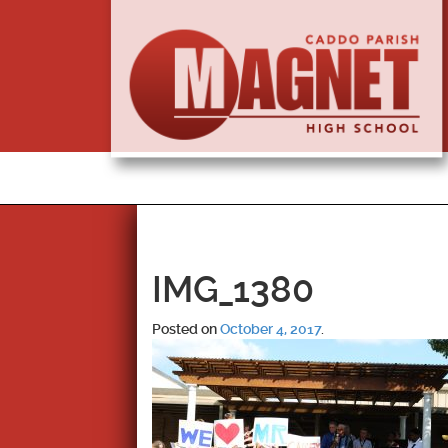
IMG_1380
Posted on
October 4, 2017
.