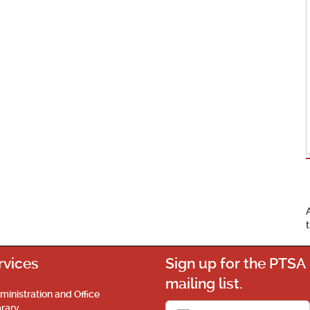
rvices
Sign up for the PTSA
mailing list.
ministration and Office
brary