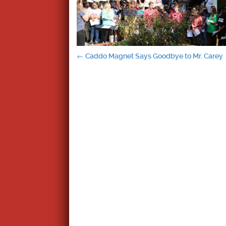
Post
←
Caddo Magnet Says Goodbye to Mr. Carey
navigation