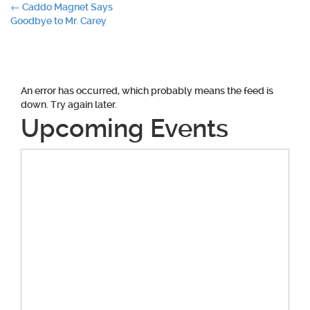
Post
←
Caddo Magnet Says
Goodbye to Mr. Carey
navigation
An error has occurred, which probably means the feed is
down. Try again later.
Upcoming Events