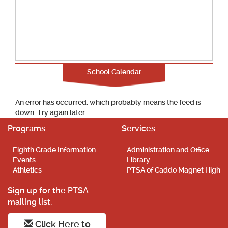
School Calendar
An error has occurred, which probably means the feed is
down. Try again later.
Programs
Services
Eighth Grade Information
Administration and Office
Events
Library
Athletics
PTSA of Caddo Magnet High
Sign up for the PTSA
mailing list.
Click Here to