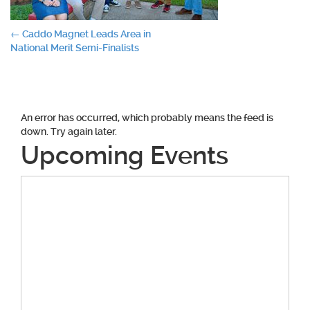
Post
←
Caddo Magnet Leads Area in
National Merit Semi-Finalists
navigation
An error has occurred, which probably means the feed is
down. Try again later.
Upcoming Events