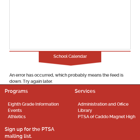
School Calendar
An error has occurred, which probably means the feed is
down. Try again later.
Programs
Services
Eighth Grade Information
Administration and Office
Events
Library
Athletics
PTSA of Caddo Magnet High
Sign up for the PTSA
mailing list.