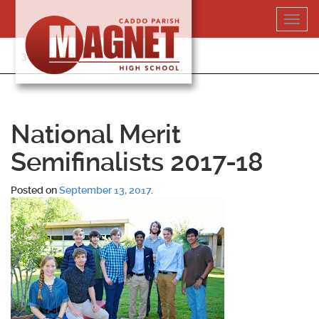
Skip
Toggl
to
navig
content
318-364-5020
National Merit
Semifinalists 2017-18
Posted on
September 13, 2017
.