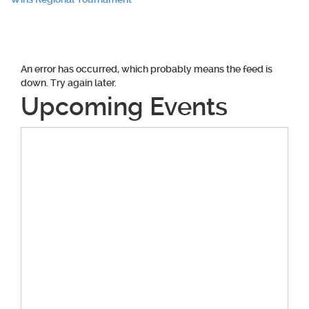
navigation
An error has occurred, which probably means the feed is
down. Try again later.
Upcoming Events