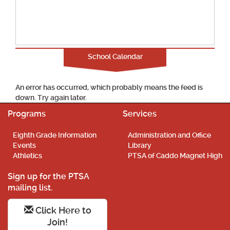
School Calendar
An error has occurred, which probably means the feed is
down. Try again later.
Programs
Services
Eighth Grade Information
Administration and Office
Events
Library
Athletics
PTSA of Caddo Magnet High
Sign up for the PTSA
mailing list.
Click Here to
Join!