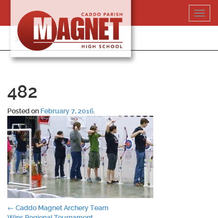
Skip
Toggl
to
navig
content
318-364-5020
482
Posted on
February 7, 2016
.
Post
←
Caddo Magnet Archery Team
Wins Regional Tournament