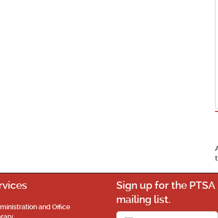
rvices
Sign up for the PTSA
mailing list.
ministration and Office
brary