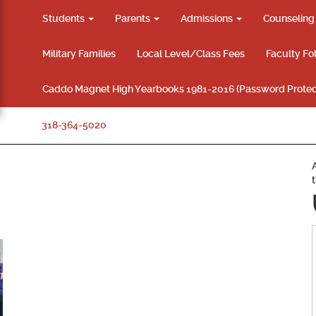
Students
Parents
Admissions
Counselin
Military Families
Local Level/Class Fees
Faculty Fo
Caddo Magnet High Yearbooks 1981-2016 (Password Protec
318-364-5020