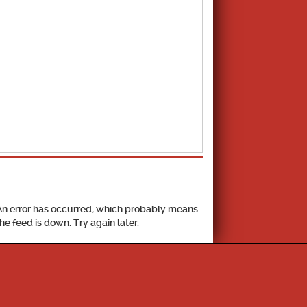
School Calendar
An error has occurred, which probably means
the feed is down. Try again later.