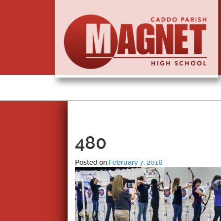
480
Posted on
February 7, 2016
.