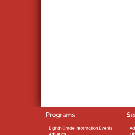
Programs
Se
Eighth Grade Information Events
Ad
Athletics
Li