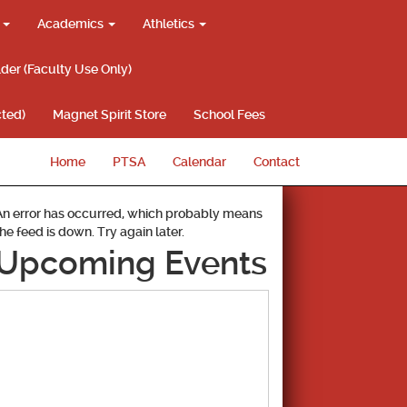
g
Academics
Athletics
lder (Faculty Use Only)
ted)
Magnet Spirit Store
School Fees
Home
PTSA
Calendar
Contact
An error has occurred, which probably means
the feed is down. Try again later.
Upcoming Events