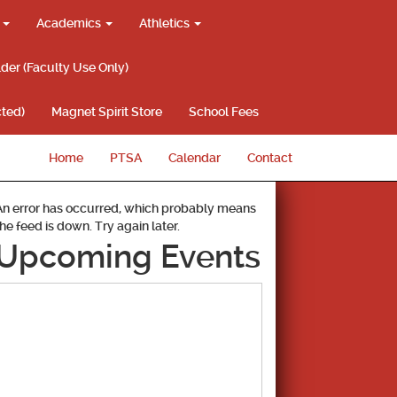
g
Academics
Athletics
lder (Faculty Use Only)
ted)
Magnet Spirit Store
School Fees
Home
PTSA
Calendar
Contact
An error has occurred, which probably means
the feed is down. Try again later.
Upcoming Events