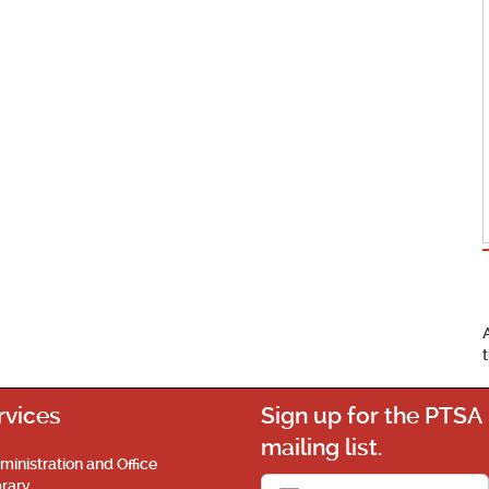
rvices
Sign up for the PTSA
mailing list.
ministration and Office
brary