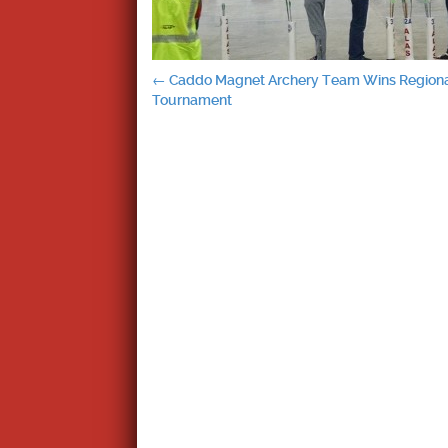
Post
←
Caddo Magnet Archery Team Wins Region
Tournament
navigation