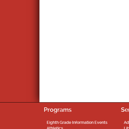
Programs
Se
Eighth Grade Information Events
Ad
Athletics
Li