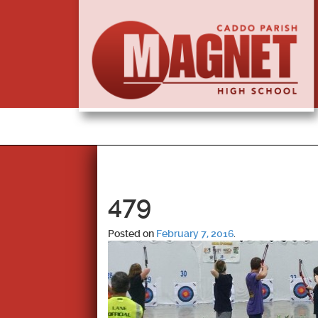
479
Posted on
February 7, 2016
.