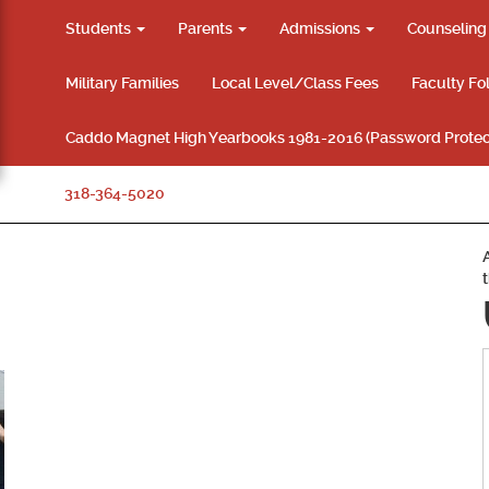
Students
Parents
Admissions
Counselin
Military Families
Local Level/Class Fees
Faculty Fo
Caddo Magnet High Yearbooks 1981-2016 (Password Protec
318-364-5020