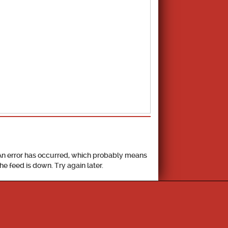
School Calendar
An error has occurred, which probably means
the feed is down. Try again later.