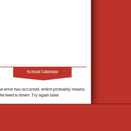
School Calendar
An error has occurred, which probably means
the feed is down. Try again later.