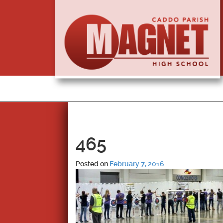
465
Posted on
February 7, 2016
.