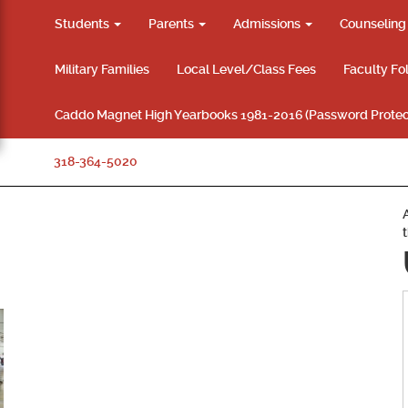
Students
Parents
Admissions
Counselin
Military Families
Local Level/Class Fees
Faculty Fo
Caddo Magnet High Yearbooks 1981-2016 (Password Protec
318-364-5020