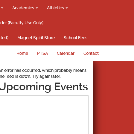
g
Academics
Athletics
lder (Faculty Use Only)
ted)
Magnet Spirit Store
School Fees
Home
PTSA
Calendar
Contact
An error has occurred, which probably means
the feed is down. Try again later.
Upcoming Events