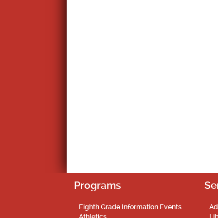
Programs
Se
Eighth Grade Information Events
Ad
Athletics
Li