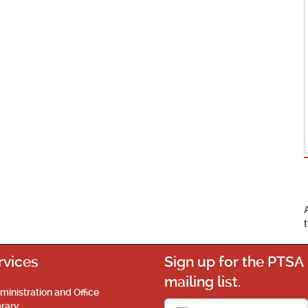
rvices
Sign up for the PTSA
mailing list.
ministration and Office
brary