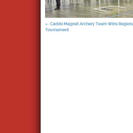
Post
←
Caddo Magnet Archery Team Wins Region
Tournament
navigation