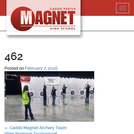
Skip
Toggl
to
navig
content
318-364-5020
462
Posted on
February 7, 2016
.
Post
←
Caddo Magnet Archery Team
Wins Regional Tournament