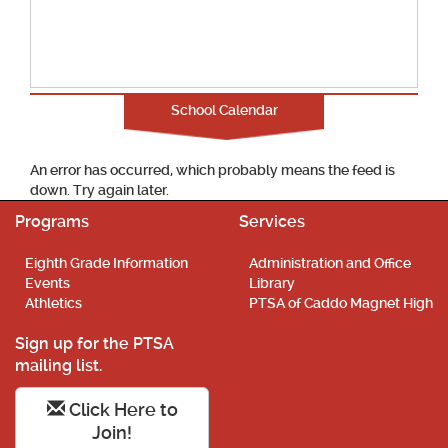
School Calendar
An error has occurred, which probably means the feed is
down. Try again later.
Programs
Services
Eighth Grade Information
Administration and Office
Events
Library
Athletics
PTSA of Caddo Magnet High
Sign up for the PTSA
mailing list.
Click Here to
Join!