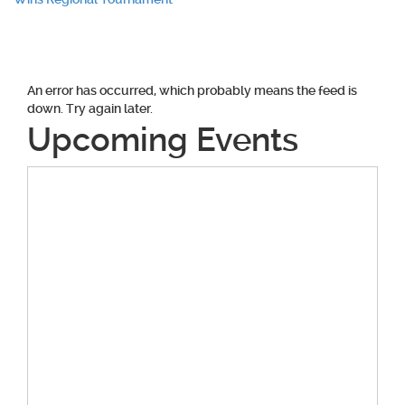
navigation
An error has occurred, which probably means the feed is
down. Try again later.
Upcoming Events