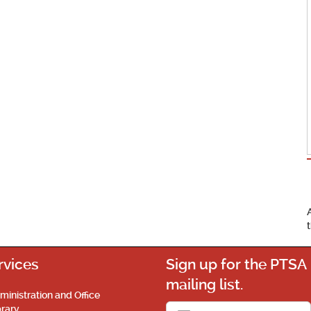
rvices
Sign up for the PTSA
mailing list.
ministration and Office
brary