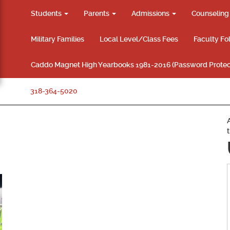
Students
Parents
Admissions
Counselin
Military Families
Local Level/Class Fees
Faculty Fo
Caddo Magnet High Yearbooks 1981-2016 (Password Protec
318-364-5020