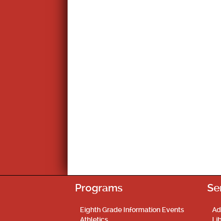
Programs
Se
Eighth Grade Information Events
Ad
Athletics
Li