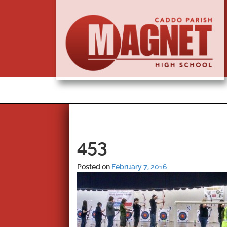
453
Posted on
February 7, 2016
.