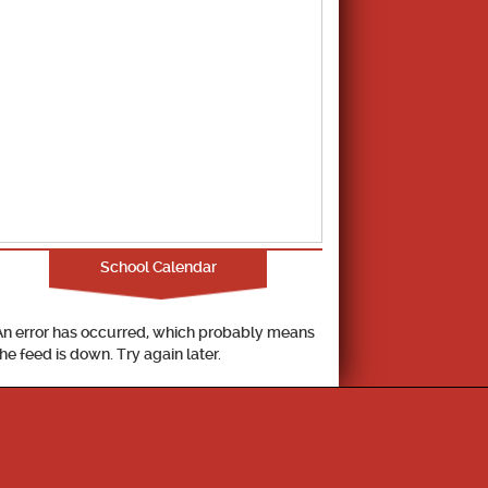
School Calendar
An error has occurred, which probably means
the feed is down. Try again later.