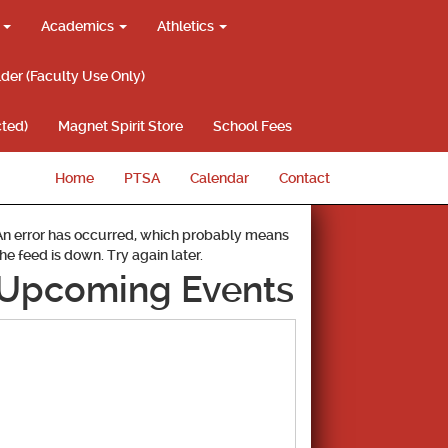
g
Academics
Athletics
lder (Faculty Use Only)
ted)
Magnet Spirit Store
School Fees
Home
PTSA
Calendar
Contact
An error has occurred, which probably means
the feed is down. Try again later.
Upcoming Events