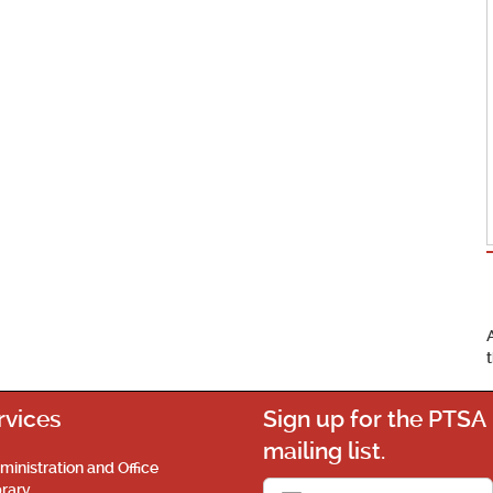
rvices
Sign up for the PTSA
mailing list.
ministration and Office
brary