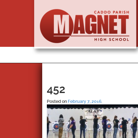
452
Posted on
February 7, 2016
.