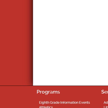
Programs
Se
Eighth Grade Information Events
Ad
Athletics
Li