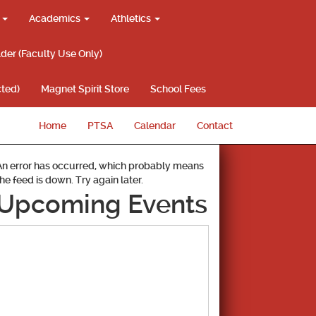
g
Academics
Athletics
lder (Faculty Use Only)
ted)
Magnet Spirit Store
School Fees
Home
PTSA
Calendar
Contact
An error has occurred, which probably means
the feed is down. Try again later.
Upcoming Events