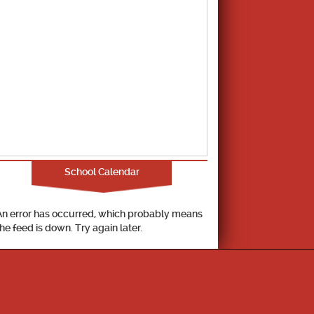
School Calendar
An error has occurred, which probably means
the feed is down. Try again later.