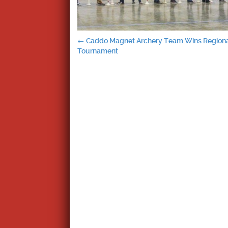
Post
←
Caddo Magnet Archery Team Wins Region
Tournament
navigation