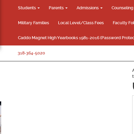
Students
Parents
Admissions
Counselin
Military Families
Local Level/Class Fees
Faculty Fo
Caddo Magnet High Yearbooks 1981-2016 (Password Protec
318-364-5020