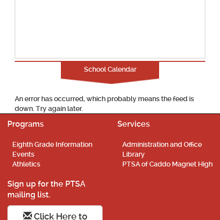
School Calendar
An error has occurred, which probably means the feed is
down. Try again later.
Programs
Services
Eighth Grade Information
Administration and Office
Events
Library
Athletics
PTSA of Caddo Magnet High
Sign up for the PTSA
mailing list.
Click Here to