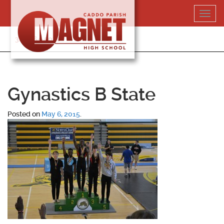
Skip
Toggl
to
navig
content
318-364-5020
Gynastics B State
Posted on
May 6, 2015
.