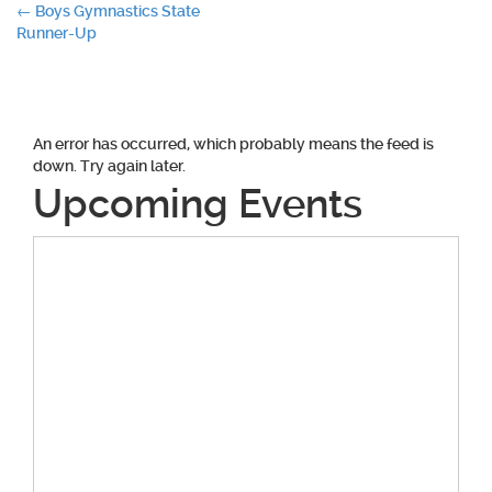
Post
←
Boys Gymnastics State
Runner-Up
navigation
An error has occurred, which probably means the feed is
down. Try again later.
Upcoming Events