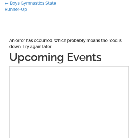
Post
←
Boys Gymnastics State
Runner-Up
navigation
An error has occurred, which probably means the feed is
down. Try again later.
Upcoming Events