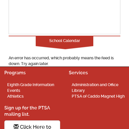
School Calendar
An error has occurred, which probably means the feed is
down. Try again later.
Programs
Services
Eighth Grade Information
Administration and Office
Events
Library
Athletics
PTSA of Caddo Magnet High
Sign up for the PTSA
mailing list.
Click Here to