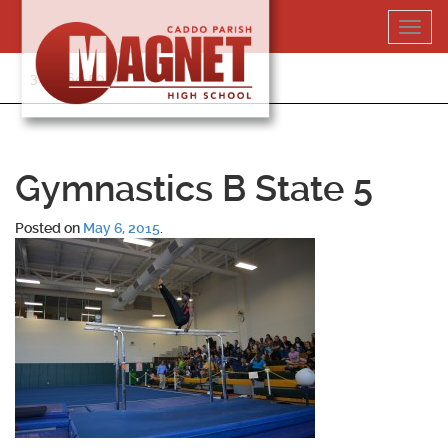
Skip
Toggl
to
navig
content
318-364-5020
Gymnastics B State 5
Posted on
May 6, 2015
.