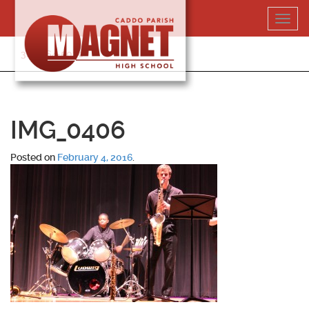
Skip
Toggl
to
navig
content
318-364-5020
IMG_0406
Posted on
February 4, 2016
.