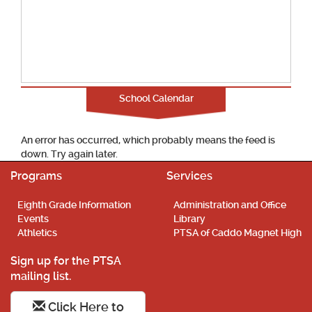
School Calendar
An error has occurred, which probably means the feed is
down. Try again later.
Programs
Services
Eighth Grade Information
Administration and Office
Events
Library
Athletics
PTSA of Caddo Magnet High
Sign up for the PTSA
mailing list.
Click Here to