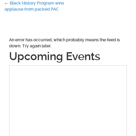
Post
←
Black History Program wins
applause from packed PAC
navigation
An error has occurred, which probably means the feed is
down. Try again later.
Upcoming Events