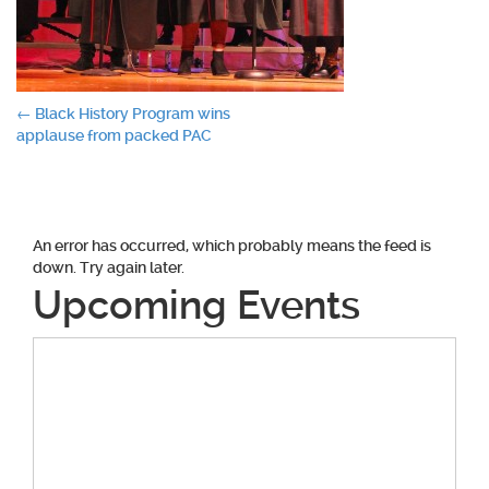
Post
←
Black History Program wins
applause from packed PAC
navigation
An error has occurred, which probably means the feed is
down. Try again later.
Upcoming Events