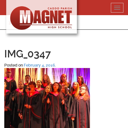
Skip
Toggl
to
navig
content
318-364-5020
IMG_0347
Posted on
February 4, 2016
.