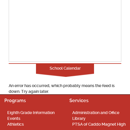
School Calendar
An error has occurred, which probably means the feed is
down. Try again later.
Programs
Services
Eighth Grade Information
Administration and Office
Events
Library
Athletics
PTSA of Caddo Magnet High