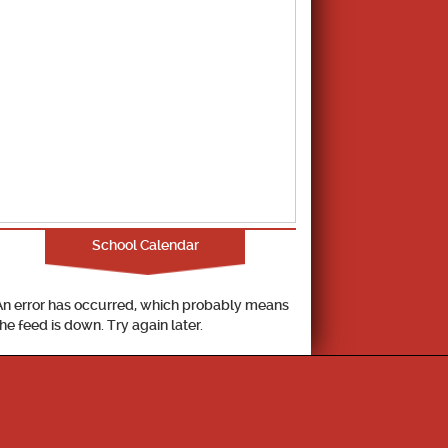
School Calendar
An error has occurred, which probably means
the feed is down. Try again later.