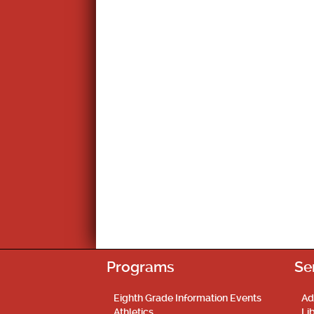
Programs
Se
Eighth Grade Information Events
Ad
Athletics
Li