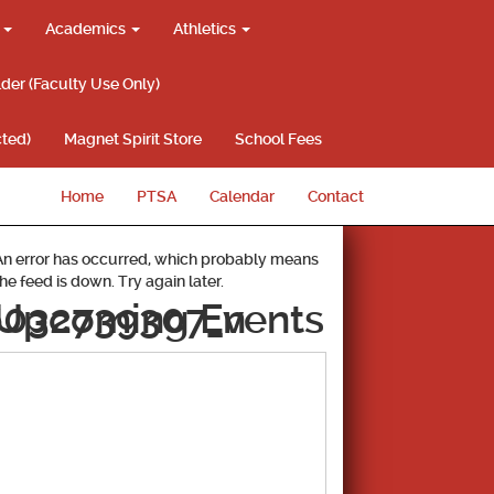
g
Academics
Athletics
lder (Faculty Use Only)
ted)
Magnet Spirit Store
School Fees
Home
PTSA
Calendar
Contact
An error has occurred, which probably means
the feed is down. Try again later.
6032739307_n
Upcoming Events