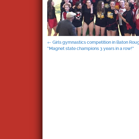
Post
←
Girls gymnastics competition in Baton Rou
“Magnet state champions 3 years in a row!”
navigation