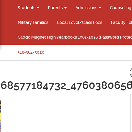
Students
Parents
Admissions
Counselin
Military Families
Local Level/Class Fees
Faculty Fo
Caddo Magnet High Yearbooks 1981-2016 (Password Protec
318-364-5020
768577184732_476038065