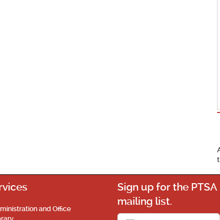
rvices
Sign up for the PTSA
mailing list.
ministration and Office
brary