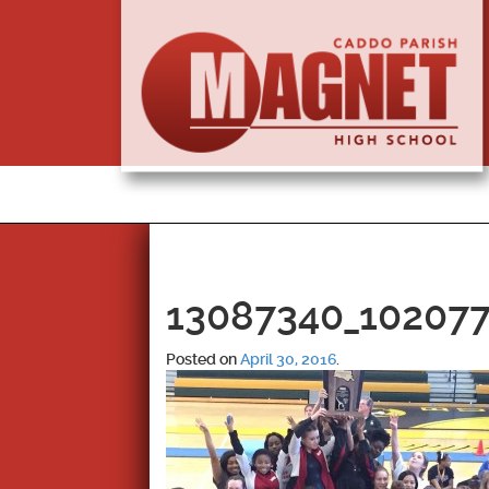
13087340_10207
Posted on
April 30, 2016
.