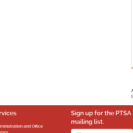
rvices
Sign up for the PTSA
mailing list.
ministration and Office
brary