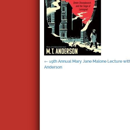
Post
←
19th Annual Mary Jane Malone Lecture with
Anderson
navigation