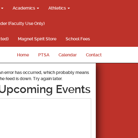
g
Academics
Athletics
lder (Faculty Use Only)
ted)
Magnet Spirit Store
School Fees
Home
PTSA
Calendar
Contact
An error has occurred, which probably means
the feed is down. Try again later.
Upcoming Events