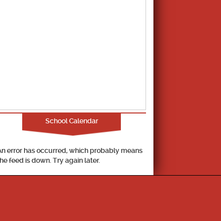
School Calendar
An error has occurred, which probably means
the feed is down. Try again later.