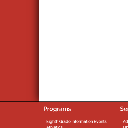
Programs
Se
Eighth Grade Information Events
Ad
Athletics
Li