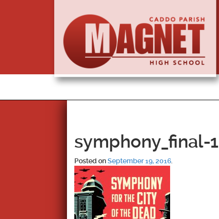
symphony_final-1
Posted on
September 19, 2016
.