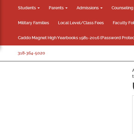
Students
Parents
Admissions
Counselin
Military Families
Local Level/Class Fees
Faculty Fo
Caddo Magnet High Yearbooks 1981-2016 (Password Protec
318-364-5020