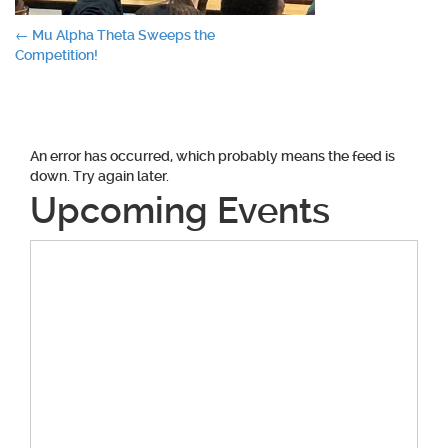
Post
←
Mu Alpha Theta Sweeps the
Competition!
navigation
An error has occurred, which probably means the feed is
down. Try again later.
Upcoming Events