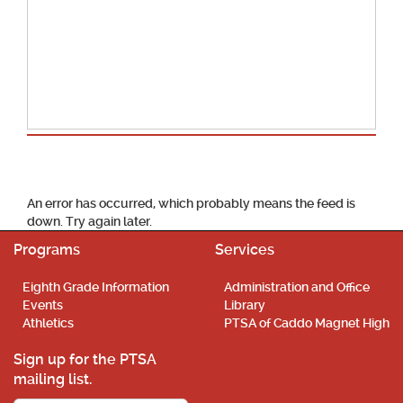
School Calendar
An error has occurred, which probably means the feed is
down. Try again later.
Programs
Services
Eighth Grade Information
Administration and Office
Events
Library
Athletics
PTSA of Caddo Magnet High
Sign up for the PTSA
mailing list.