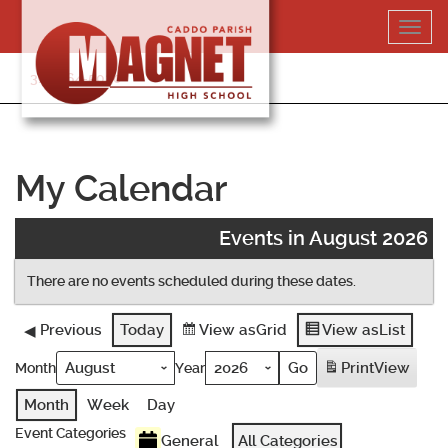
Skip
Toggl
to
navig
content
318-364-5020
My Calendar
Events in August 2026
There are no events scheduled during these dates.
Previous
Today
View as
Grid
View as
List
Print
View
Month
Year
Month
Week
Day
Event Categories
General
All Categories