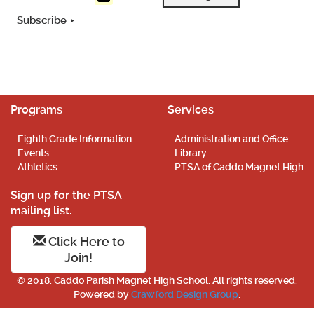
Subscribe
Programs
Services
Eighth Grade Information
Administration and Office
Events
Library
Athletics
PTSA of Caddo Magnet High
Sign up for the PTSA
mailing list.
Click Here to
Join!
© 2018. Caddo Parish Magnet High School. All rights reserved.
Powered by
Crawford Design Group
.