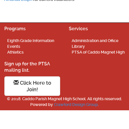
Programs
Services
Eighth Grade Information
Administration and Office
Events
Library
Athletics
PTSA of Caddo Magnet High
Sign up for the PTSA
mailing list.
Click Here to
Join!
© 2018. Caddo Parish Magnet High School. All rights reserved.
Powered by
Crawford Design Group
.