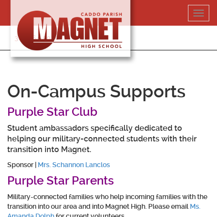
Skip
Toggl
to
navig
content
318-364-5020
On-Campus Supports
Purple Star Club
Student ambassadors specifically dedicated to
helping our military-connected students with their
transition into Magnet.
Sponsor |
Mrs. Schannon Lanclos
Purple Star Parents
Military-connected families who help incoming families with the
transition into our area and into Magnet High. Please email
Ms.
Amanda Dolph
for current volunteers.