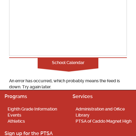
School Calendar
An error has occurred, which probably means the feed is
down. Try again later.
Programs
Services
Eighth Grade Information
Administration and Office
Events
Library
Athletics
PTSA of Caddo Magnet High
Sign up for the PTSA