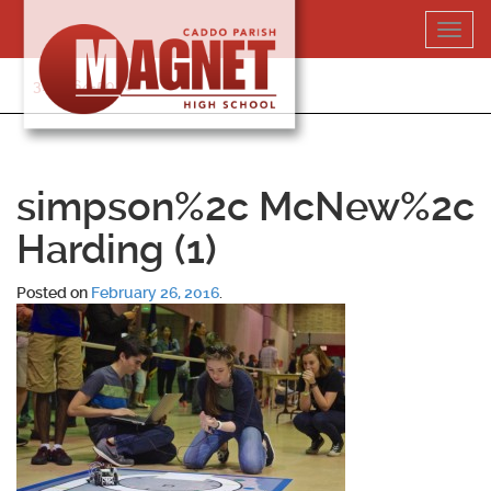
Skip
Toggl
to
navig
content
318-364-5020
simpson%2c McNew%2c
Harding (1)
Posted on
February 26, 2016
.