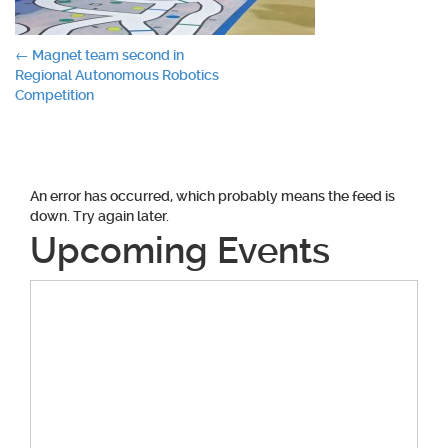
Post
←
Magnet team second in
Regional Autonomous Robotics
navigation
Competition
An error has occurred, which probably means the feed is
down. Try again later.
Upcoming Events