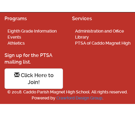
Programs
Services
Eighth Grade Information
Administration and Office
Events
Library
Athletics
PTSA of Caddo Magnet High
Sign up for the PTSA
mailing list.
Click Here to
Join!
© 2018. Caddo Parish Magnet High School. All rights reserved.
Powered by
Crawford Design Group
.