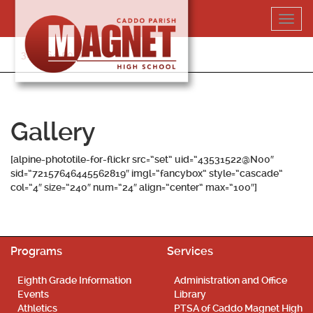
Skip
Toggl
to
navig
content
318-364-5020
Gallery
[alpine-phototile-for-flickr src=”set” uid=”43531522@N00″
sid=”72157646445562819″ imgl=”fancybox” style=”cascade”
col=”4″ size=”240″ num=”24″ align=”center” max=”100″]
Programs
Services
Eighth Grade Information
Administration and Office
Events
Library
Athletics
PTSA of Caddo Magnet High