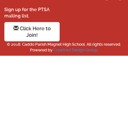
Sign up for the PTSA
mailing list.
Click Here to
Join!
© 2018. Caddo Parish Magnet High School. All rights reserved.
Powered by
Crawford Design Group
.