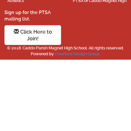
Athletics
PTSA of Caddo Magnet High
Sign up for the PTSA
mailing list.
Click Here to
Join!
© 2018. Caddo Parish Magnet High School. All rights reserved.
Powered by
Crawford Design Group
.