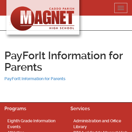
Skip
Toggl
to
navig
content
318-364-5020
PayForIt Information for
Parents
PayForIt Information for Parents
Programs
Services
Eighth Grade Information
Administration and Office
Events
Library