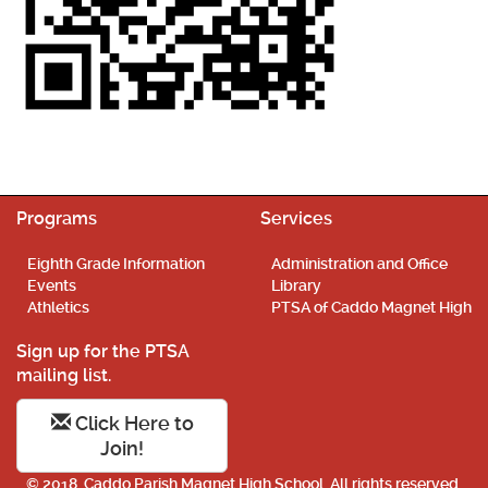
Programs
Services
Eighth Grade Information
Administration and Office
Events
Library
Athletics
PTSA of Caddo Magnet High
Sign up for the PTSA
mailing list.
Click Here to
Join!
© 2018. Caddo Parish Magnet High School. All rights reserved.