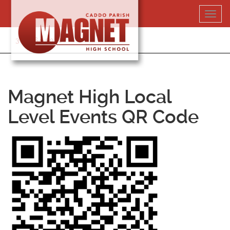
Skip
Toggl
to
navig
content
318-364-5020
Magnet High Local
Level Events QR Code