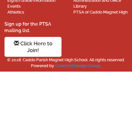
Eighth Grade Information
Administration and Office
Events
Library
Athletics
PTSA of Caddo Magnet High
Sign up for the PTSA
mailing list.
Click Here to
Join!
© 2018. Caddo Parish Magnet High School. All rights reserved.
Powered by
Crawford Design Group
.