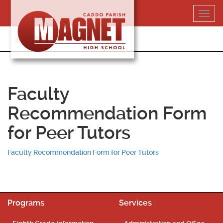
Skip
Toggl
to
navig
content
318-364-5020
Faculty
Recommendation Form
for Peer Tutors
Faculty Recommendation Form for Peer Tutors
Programs
Services