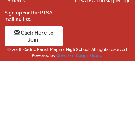
Athletics
PTSA of Caddo Magnet High
Sign up for the PTSA
mailing list.
Click Here to
Join!
© 2018. Caddo Parish Magnet High School. All rights reserved.
Powered by
Crawford Design Group
.