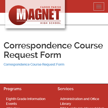
Skip
Toggl
to
navig
content
318-364-5020
Correspondence Course
Request Form
Correspondence Course Request Form
Programs
Services
Eighth Grade Information
Administration and Office
Events
Library