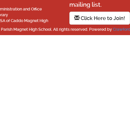
mailing list.
ministration and Office
brary
Click Here to Join!
SA of Caddo Magnet High
Parish Magnet High School. All rights reserved. Powered by
Crawford