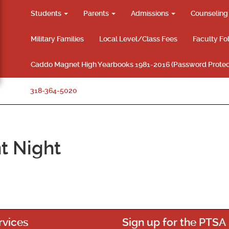
Students
Parents
Admissions
Counselin
Military Families
Local Level/Class Fees
Faculty Fo
Caddo Magnet High Yearbooks 1981-2016 (Password Protec
318-364-5020
t Night
rvices
Sign up for the PTSA