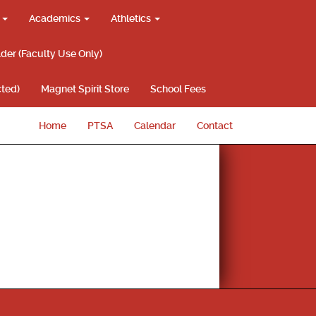
g
Academics
Athletics
lder (Faculty Use Only)
ted)
Magnet Spirit Store
School Fees
Home
PTSA
Calendar
Contact