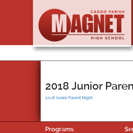
2018 Junior Paren
2018 Junior Parent Night
Programs
Se