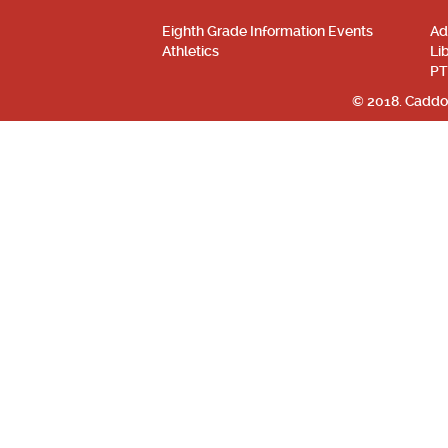
Eighth Grade Information Events
Ad
Athletics
Li
PT
© 2018. Caddo 