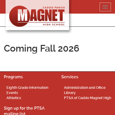
Skip
Toggl
to
navig
content
318-364-5020
Coming Fall 2026
Programs
Services
Eighth Grade Information
Administration and Office
Events
Library
Athletics
PTSA of Caddo Magnet High
Sign up for the PTSA
mailing list.