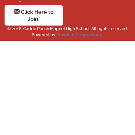
Click Here to
Join!
© 2018. Caddo Parish Magnet High School. All rights reserved.
Powered by
Crawford Design Group
.