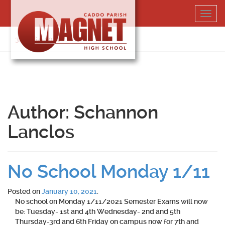
Skip
Toggl
to
navig
content
318-364-5020
Author:
Schannon
Lanclos
No School Monday 1/11
Posted on
January 10, 2021
.
No school on Monday 1/11/2021 Semester Exams will now
be: Tuesday- 1st and 4th Wednesday- 2nd and 5th
Thursday-3rd and 6th Friday on campus now for 7th and