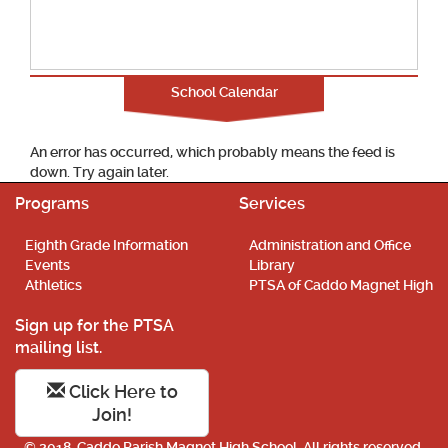
School Calendar
An error has occurred, which probably means the feed is
down. Try again later.
Programs
Services
Eighth Grade Information
Administration and Office
Events
Library
Athletics
PTSA of Caddo Magnet High
Sign up for the PTSA
mailing list.
Click Here to
Join!
© 2018. Caddo Parish Magnet High School. All rights reserved.