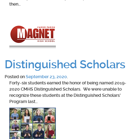
then…
Distinguished Scholars
Posted on
September 23, 2020
.
Forty-six students earned the honor of being named 2019-
2020 CMHS Distinguished Scholars. We were unable to
recognize these students at the Distinguished Scholars’
Program last…