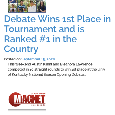
Debate Wins 1st Place in
Tournament and is
Ranked #1 in the
Country
Posted on
September 15, 2020
.
This weekend Austin Kiihnl and Eleanora Lawrence
competed in 10 straight rounds to win 1st place at the Univ
of Kentucky National Season Opening Debate…