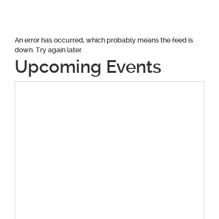
An error has occurred, which probably means the feed is
down. Try again later.
Upcoming Events