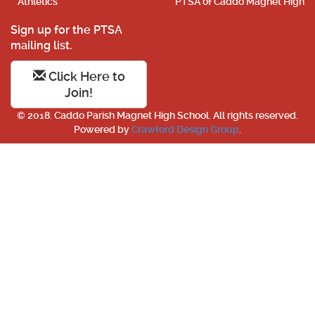
Athletics
PTSA of Caddo Magnet High
Sign up for the PTSA
mailing list.
Click Here to
Join!
© 2018. Caddo Parish Magnet High School. All rights reserved.
Powered by
Crawford Design Group
.