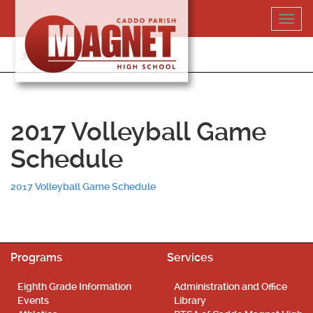
Skip
Toggl
to
navig
content
318-364-5020
2017 Volleyball Game
Schedule
2017 Volleyball Game Schedule
Programs
Services
Eighth Grade Information
Administration and Office
Events
Library