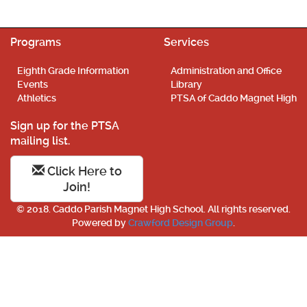
Programs
Services
Eighth Grade Information
Administration and Office
Events
Library
Athletics
PTSA of Caddo Magnet High
Sign up for the PTSA
mailing list.
Click Here to
Join!
© 2018. Caddo Parish Magnet High School. All rights reserved.
Powered by
Crawford Design Group
.