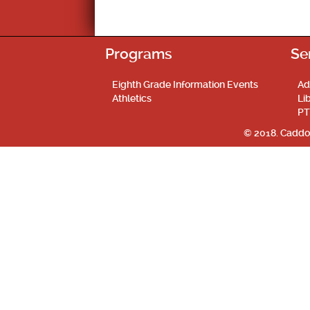
Programs
Se
Eighth Grade Information Events
Ad
Athletics
Li
PT
© 2018. Caddo 