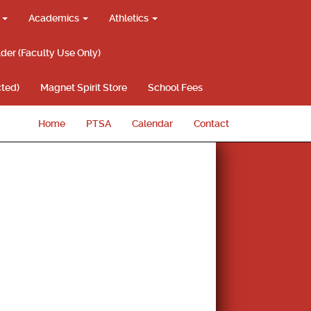
g
Academics
Athletics
lder (Faculty Use Only)
ted)
Magnet Spirit Store
School Fees
Home
PTSA
Calendar
Contact