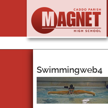
Swimmingweb4