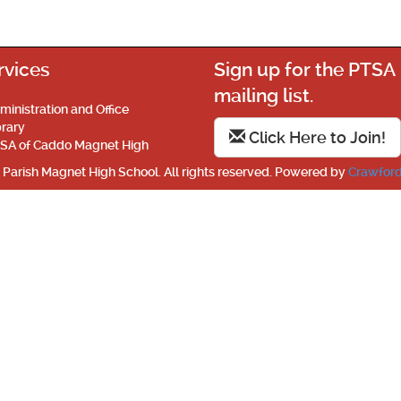
rvices
Sign up for the PTSA
mailing list.
ministration and Office
brary
Click Here to Join!
SA of Caddo Magnet High
Parish Magnet High School. All rights reserved. Powered by
Crawford