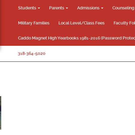
Students
Parents
Admissions
Counselin
Military Families
Local Level/Class Fees
Faculty Fo
Caddo Magnet High Yearbooks 1981-2016 (Password Protec
318-364-5020