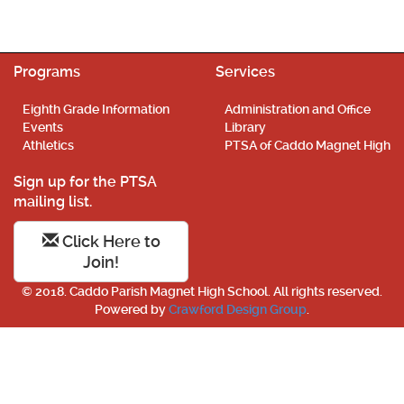
Programs
Services
Eighth Grade Information
Administration and Office
Events
Library
Athletics
PTSA of Caddo Magnet High
Sign up for the PTSA
mailing list.
Click Here to
Join!
© 2018. Caddo Parish Magnet High School. All rights reserved.
Powered by
Crawford Design Group
.