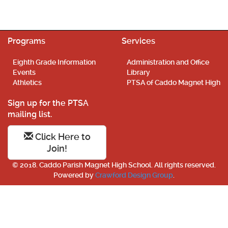
Programs
Services
Eighth Grade Information
Administration and Office
Events
Library
Athletics
PTSA of Caddo Magnet High
Sign up for the PTSA
mailing list.
Click Here to
Join!
© 2018. Caddo Parish Magnet High School. All rights reserved.
Powered by
Crawford Design Group
.