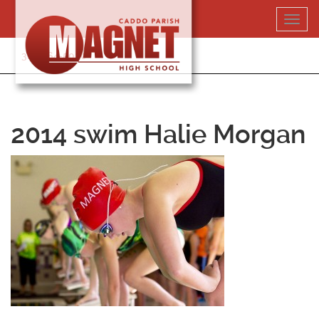
Skip
Toggl
to
navig
content
318-364-5020
2014 swim Halie Morgan