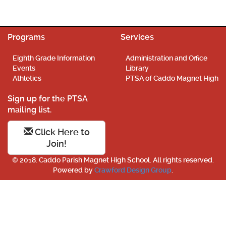
Programs
Services
Eighth Grade Information
Administration and Office
Events
Library
Athletics
PTSA of Caddo Magnet High
Sign up for the PTSA
mailing list.
Click Here to
Join!
© 2018. Caddo Parish Magnet High School. All rights reserved.
Powered by
Crawford Design Group
.