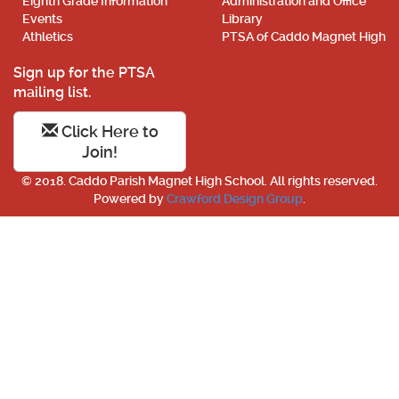
Eighth Grade Information
Administration and Office
Events
Library
Athletics
PTSA of Caddo Magnet High
Sign up for the PTSA
mailing list.
Click Here to
Join!
© 2018. Caddo Parish Magnet High School. All rights reserved.
Powered by
Crawford Design Group
.